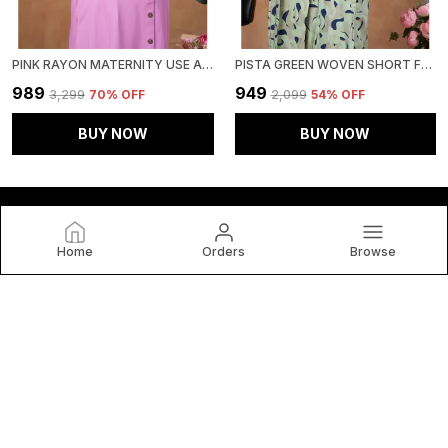
PINK RAYON MATERNITY USE ADJUSTABLE LONG DRESS FOR WOMEN
PISTA GREEN WOVEN SHORT FLUTTER SLEEVES GEMOTRICAL PRINTED MATERNITY DRESS WITH POCKET & CONCEALED ZIPPER FOR WOMEN
₹989
₹949
₹3,299
70
% OFF
₹2,099
54
% OFF
BUY NOW
BUY NOW
Home
Orders
Browse
Lovely Mom's
At Lovely Mom's by Rutanshi Creation, We Celebrate the
Power, Style, and Individuality of every woman. Our brand is
dedicated to Creating Fashion that is as Versatile and
Vibrant as The Women Who Wear