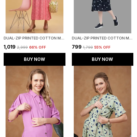
DUAL-ZIP PRINTED COTTON MATERNITY & NURSING WESTERN DRESS STYLISH CONVENIENCE FOR PRE & POST PREGNANCY WOMEN
DUAL-ZIP PRINTED COTTON MATERNITY & NURSING WESTERN DRESS STYLISH CONVENIENCE FOR PRE & POST PREGNANCY WOMEN
₹1,019
₹799
₹2,999
66
% OFF
₹1,799
55
% OFF
BUY NOW
BUY NOW