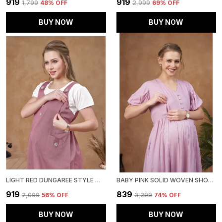
₹919
₹919
₹1,799
48
% OFF
₹2,999
69
% OFF
BUY NOW
BUY NOW
LIGHT RED DUNGAREE STYLE MATERNITY DRESS WITH ATTACHED TEE & COTTON TWILL FOR WOMEN
BABY PINK SOLID WOVEN SHORT PUFF SLEEVES MATERNITY DRESS WITH POCKET & CONCEALED ZIPPER FOR WOMEN
₹919
₹839
₹2,099
56
% OFF
₹3,299
74
% OFF
BUY NOW
BUY NOW