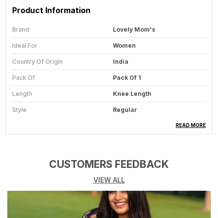
Product Information
Brand
Lovely Mom's
Ideal For
Women
Country Of Origin
India
Pack Of
Pack Of 1
Length
Knee Length
Style
Regular
Pattern
Floral
READ MORE
Item Weight
320 G
Sleeve Type
Short Sleeve
CUSTOMERS FEEDBACK
Product Dimensions
20 X 10 X 8 Cm; 320 G
VIEW ALL
Item Dimensions LxWxH
20 X 10 X 8 Centimeters
Care Instructions
Hand Wash Only