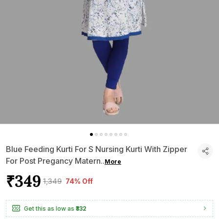
Blue Feeding Kurti For S Nursing Kurti With Zipper
For Post Pregancy Matern
..
More
₹349
₹1,349
74% Off
Get this as low as
₹332