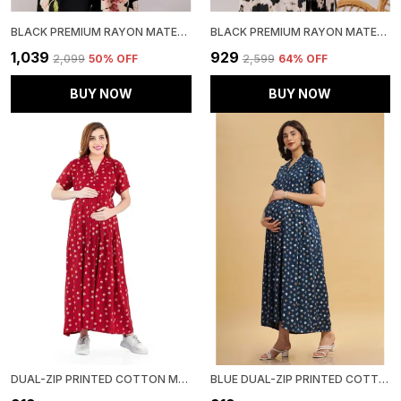
BLACK PREMIUM RAYON MATERNITY USE ADJUSTABLE LONG DRESS FOR WOMEN
BLACK PREMIUM RAYON MATERNITY USE ADJUSTABLE LONG DRESS FOR WOMEN
₹1,039
₹929
₹2,099
50
% OFF
₹2,599
64
% OFF
BUY NOW
BUY NOW
DUAL-ZIP PRINTED COTTON MATERNITY & NURSING WESTERN DRESS STYLISH CONVENIENCE FOR PRE & POST PREGNANCY WOMEN
BLUE DUAL-ZIP PRINTED COTTON MATERNITY & NURSING WESTERN DRESS FOR WOMEN