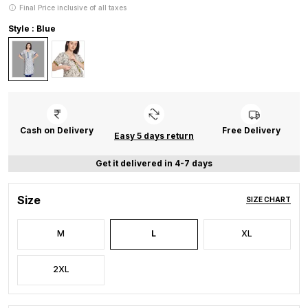
Final Price inclusive of all taxes
Style : Blue
Cash on Delivery
Free Delivery
Easy 5 days return
Get it delivered in 4-7 days
Size
SIZE CHART
M
L
XL
2XL