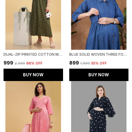
DUAL-ZIP PRINTED COTTON MATERNITY & NURSING WESTERN DRESS STYLISH CONVENIENCE FOR PRE & POST PREGNANCY WOMEN
BLUE SOLID WOVEN THREE FORTH SLEEVS MATERNITY DRESS WITH POCKET & CONCEALED ZIPPER FOR WOMEN
₹999
₹899
₹2,999
66
% OFF
₹1,999
55
% OFF
BUY NOW
BUY NOW