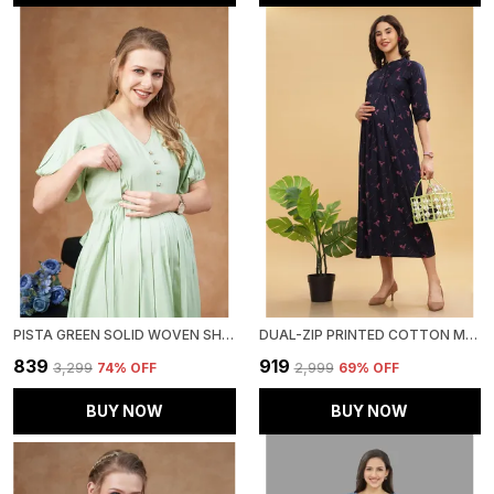
PISTA GREEN SOLID WOVEN SHORT PUFF SLEEVES MATERNITY DRESS WITH POCKET & CONCEALED ZIPPER FOR WOMEN
DUAL-ZIP PRINTED COTTON MATERNITY & NURSING WESTERN DRESS STYLISH CONVENIENCE FOR PRE & POST PREGNANCY WOMEN
₹839
₹919
₹3,299
74
% OFF
₹2,999
69
% OFF
BUY NOW
BUY NOW