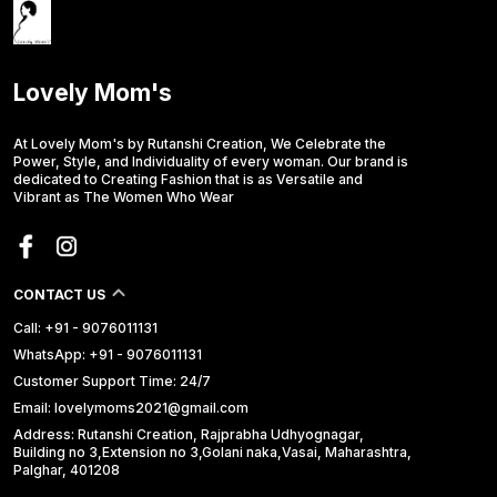
Lovely Mom's
At Lovely Mom's by Rutanshi Creation, We Celebrate the
Power, Style, and Individuality of every woman. Our brand is
dedicated to Creating Fashion that is as Versatile and
Vibrant as The Women Who Wear
CONTACT US
Call: +91 - 9076011131
WhatsApp: +91 - 9076011131
Customer Support Time: 24/7
Email: lovelymoms2021@gmail.com
Address: Rutanshi Creation, Rajprabha Udhyognagar,
Building no 3,Extension no 3,Golani naka,Vasai, Maharashtra,
Palghar, 401208