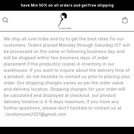
Save Min 50% on all orders and get free shipping
We ship all over India and try to get the best rates for our
customers. Orders placed Monday through Saturday IST will
be processed on the same or following business day and
will be shipped within two business days of order
placement if the product(s) is(are) in inventory in our
warehouse. If you want to inquire about the delivery time of
a product, do not hesitate to contact us prior to placing your
order. Our shipping charges varies as per the order value
and delivery location. Shipping charges for your order will
be calculated and displayed at checkout. our product
delivery timeline is 4-9 days maximum, If you have any
further questions, please don't hesitate to contact us at
: lovelymoms2021@gmail.com