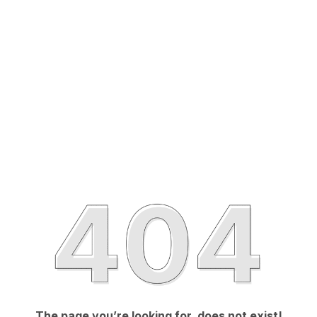
The page you’re looking for, does not exist!