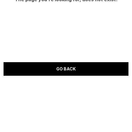
GO BACK